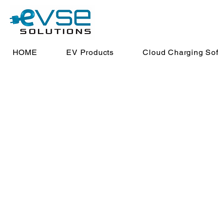
HOME
EV Products
Cloud Charging So