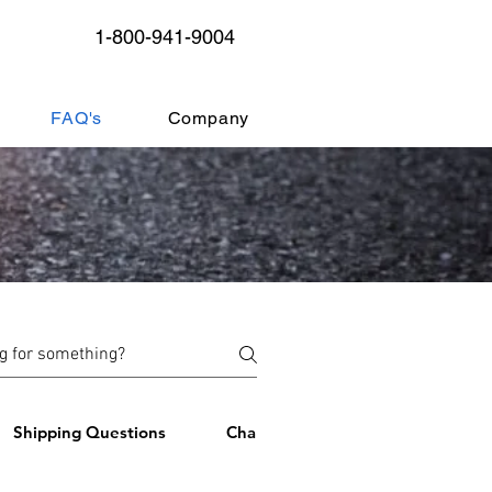
1-800-941-9004
FAQ's
Company
Shipping Questions
ChargePoint Management Softwa