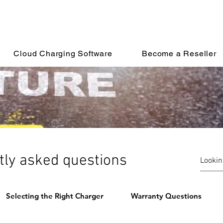
Cloud Charging Software
Become a Reseller
tly asked questions
Selecting the Right Charger
Warranty Questions