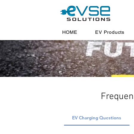
HOME
EV Products
Frequen
EV Charging Questions